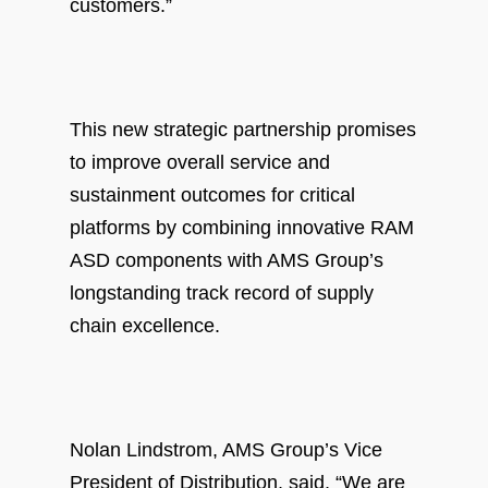
customers.”
This new strategic partnership promises
to improve overall service and
sustainment outcomes for critical
platforms by combining innovative RAM
ASD components with AMS Group’s
longstanding track record of supply
chain excellence.
Nolan Lindstrom, AMS Group’s Vice
President of Distribution, said, “We are