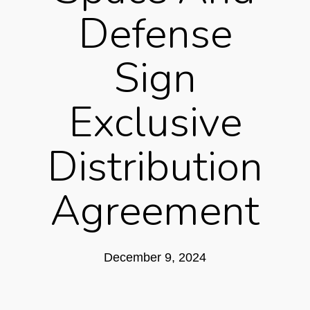
Defense
Sign
Exclusive
Distribution
Agreement
December 9, 2024