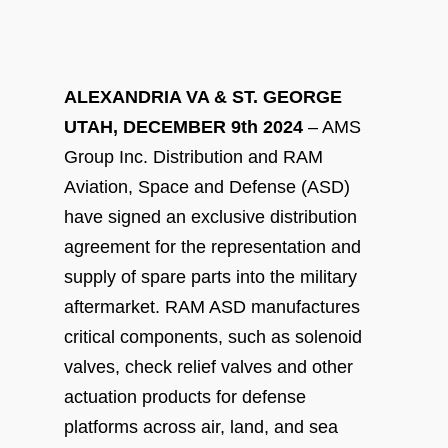
ALEXANDRIA VA & ST. GEORGE
UTAH, DECEMBER 9
th
2024
– AMS
Group Inc. Distribution and RAM
Aviation, Space and Defense (ASD)
have signed an exclusive distribution
agreement for the representation and
supply of spare parts into the military
aftermarket. RAM ASD manufactures
critical components, such as solenoid
valves, check relief valves and other
actuation products for defense
platforms across air, land, and sea