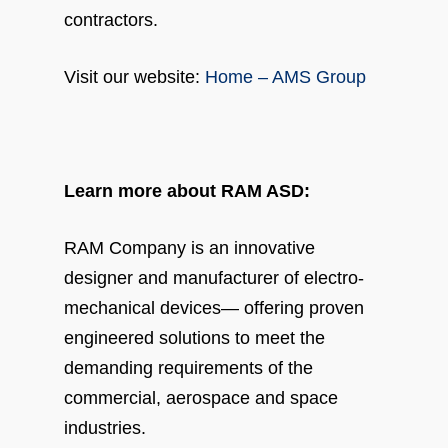
contractors.
Visit our website:
Home – AMS Group
Learn more about RAM ASD:
RAM Company is an innovative
designer and manufacturer of electro-
mechanical devices— offering proven
engineered solutions to meet the
demanding requirements of the
commercial, aerospace and space
industries.