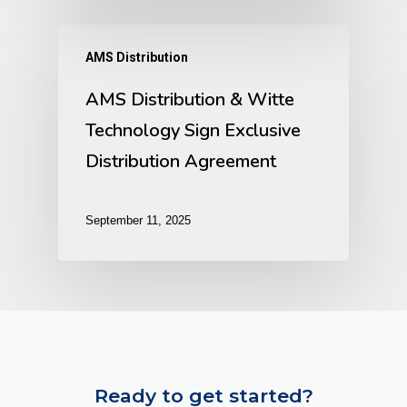
AMS Distribution
AMS Distribution & Witte
Technology Sign Exclusive
Distribution Agreement
September 11, 2025
Ready to get started?