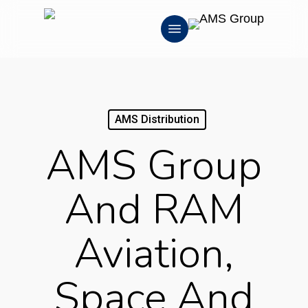
Skip
Menu
to
main
content
AMS Distribution
AMS Group
And RAM
Aviation,
Space And