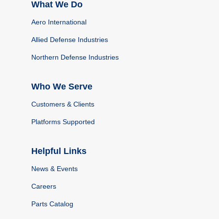
What We Do
Aero International
Allied Defense Industries
Northern Defense Industries
Who We Serve
Customers & Clients
Platforms Supported
Helpful Links
News & Events
Careers
Parts Catalog