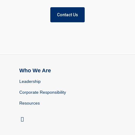
Contact Us
Who We Are
Leadership
Corporate Responsibility
Resources