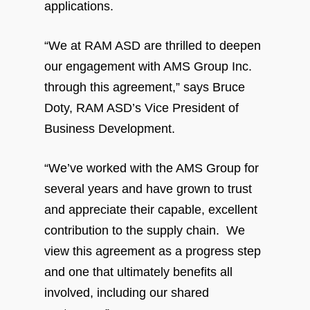
applications.
“We at RAM ASD are thrilled to deepen
our engagement with AMS Group Inc.
through this agreement,” says Bruce
Doty, RAM ASD’s Vice President of
Business Development.
“We’ve worked with the AMS Group for
several years and have grown to trust
and appreciate their capable, excellent
contribution to the supply chain. We
view this agreement as a progress step
and one that ultimately benefits all
involved, including our shared