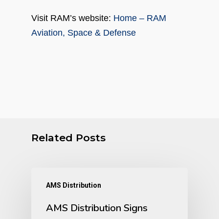
Visit RAM’s website:
Home – RAM
Aviation, Space & Defense
Related Posts
AMS Distribution
AMS Distribution Signs