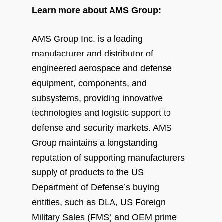
Learn more about AMS Group:
AMS Group Inc. is a leading
manufacturer and distributor of
engineered aerospace and defense
equipment, components, and
subsystems, providing innovative
technologies and logistic support to
defense and security markets. AMS
Group maintains a longstanding
reputation of supporting manufacturers
supply of products to the US
Department of Defense’s buying
entities, such as DLA, US Foreign
Military Sales (FMS) and OEM prime