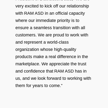
very excited to kick off our relationship
with RAM ASD in an official capacity
where our immediate priority is to
ensure a seamless transition with all
customers. We are proud to work with
and represent a world-class
organization whose high-quality
products make a real difference in the
marketplace. We appreciate the trust
and confidence that RAM ASD has in
us, and we look forward to working with
them for years to come.”