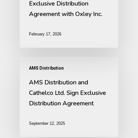
Exclusive Distribution
Agreement with Oxley Inc.
February 17, 2026
AMS Distribution
AMS Distribution and
Cathelco Ltd. Sign Exclusive
Distribution Agreement
September 12, 2025