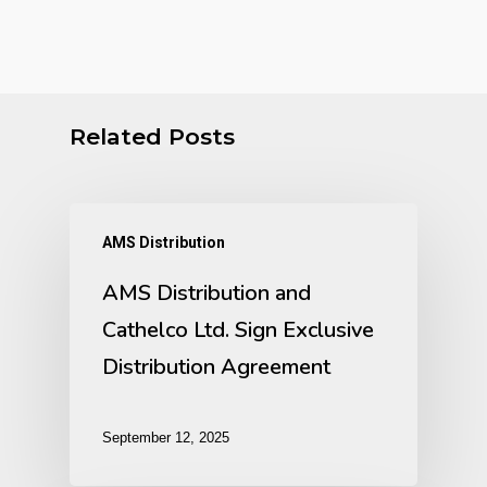
Related Posts
AMS Distribution
AMS Distribution and
Cathelco Ltd. Sign Exclusive
Distribution Agreement
September 12, 2025