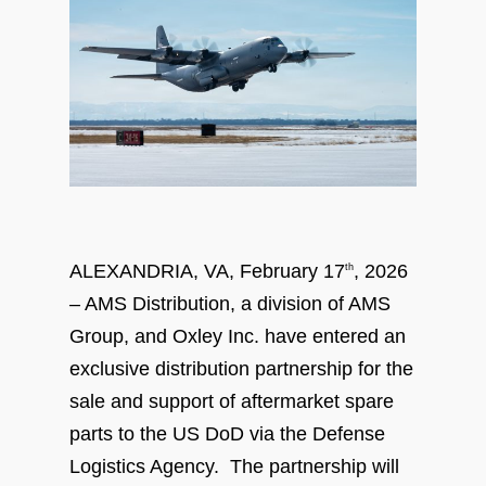
ALEXANDRIA, VA, February 17
, 2026
th
– AMS Distribution, a division of AMS
Group, and Oxley Inc. have entered an
exclusive distribution partnership for the
sale and support of aftermarket spare
parts to the US DoD via the Defense
Logistics Agency. The partnership will