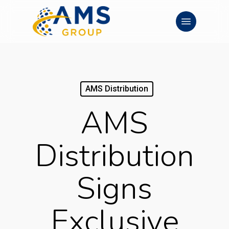
Skip
Menu
to
main
content
AMS Distribution
AMS
Distribution
Signs
Exclusive