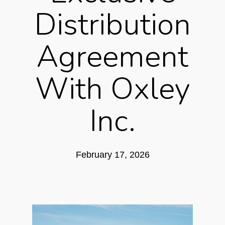
Distribution
Agreement
With Oxley
Inc.
February 17, 2026