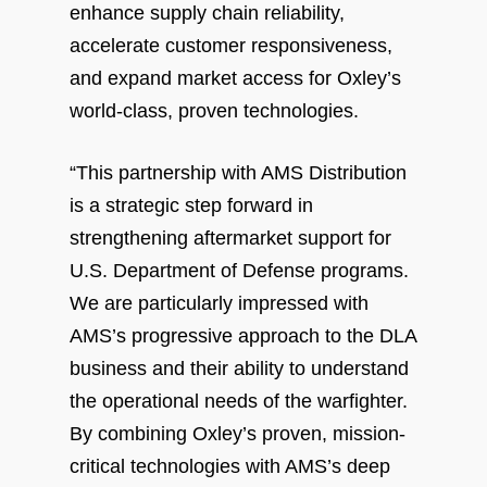
enhance supply chain reliability,
accelerate customer responsiveness,
and expand market access for Oxley’s
world-class, proven technologies.
“This partnership with AMS Distribution
is a strategic step forward in
strengthening aftermarket support for
U.S. Department of Defense programs.
We are particularly impressed with
AMS’s progressive approach to the DLA
business and their ability to understand
the operational needs of the warfighter.
By combining Oxley’s proven, mission-
critical technologies with AMS’s deep