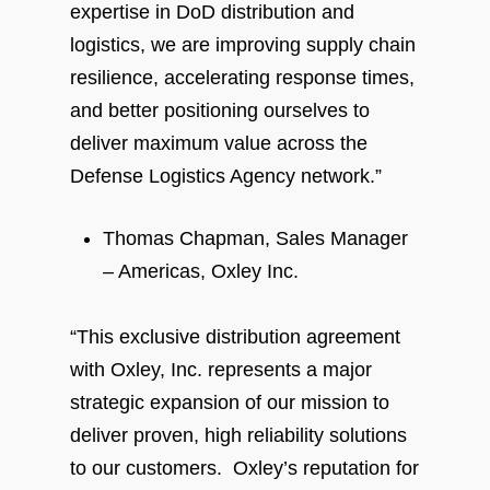
expertise in DoD distribution and
logistics, we are improving supply chain
resilience, accelerating response times,
and better positioning ourselves to
deliver maximum value across the
Defense Logistics Agency network.”
Thomas Chapman, Sales Manager
– Americas, Oxley Inc.
“This exclusive distribution agreement
with Oxley, Inc. represents a major
strategic expansion of our mission to
deliver proven, high reliability solutions
to our customers. Oxley’s reputation for