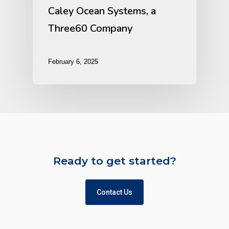
Caley Ocean Systems, a
Three60 Company
February 6, 2025
Ready to get started?
Contact Us