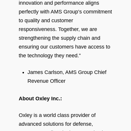
innovation and performance aligns
perfectly with AMS Group’s commitment
to quality and customer
responsiveness. Together, we are
strengthening the supply chain and
ensuring our customers have access to
the technology they need.”
James Carlson, AMS Group Chief
Revenue Officer
About Oxley Inc.:
Oxley is a world class provider of
advanced solutions for defense,