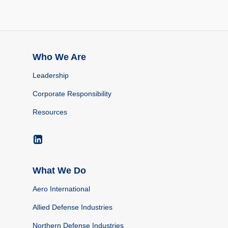
Who We Are
Leadership
Corporate Responsibility
Resources
What We Do
Aero International
Allied Defense Industries
Northern Defense Industries