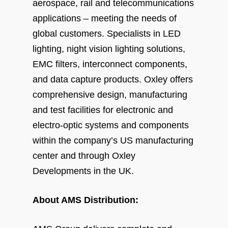
aerospace, rail and telecommunications
applications – meeting the needs of
global customers. Specialists in LED
lighting, night vision lighting solutions,
EMC filters, interconnect components,
and data capture products. Oxley offers
comprehensive design, manufacturing
and test facilities for electronic and
electro-optic systems and components
within the company’s US manufacturing
center and through Oxley
Developments in the UK.
About AMS Distribution: