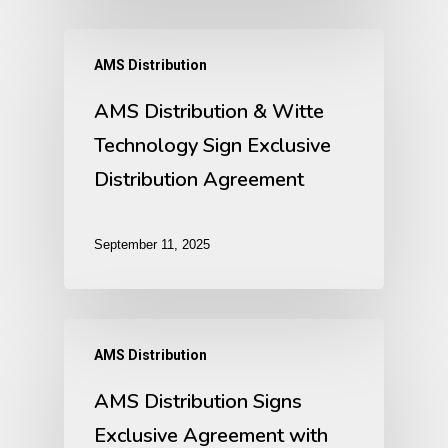
AMS Distribution
AMS Distribution & Witte
Technology Sign Exclusive
Distribution Agreement
September 11, 2025
AMS Distribution
AMS Distribution Signs
Exclusive Agreement with