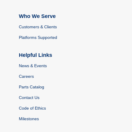
Who We Serve
Customers & Clients
Platforms Supported
Helpful Links
News & Events
Careers
Parts Catalog
Contact Us
Code of Ethics
Milestones