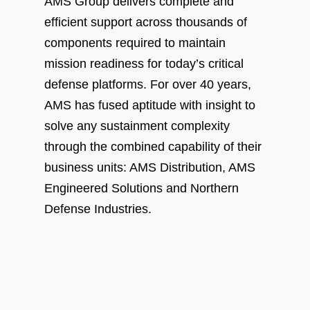
AMS Group delivers complete and
efficient support across thousands of
components required to maintain
mission readiness for today’s critical
defense platforms. For over 40 years,
AMS has fused aptitude with insight to
solve any sustainment complexity
through the combined capability of their
business units: AMS Distribution, AMS
Engineered Solutions and Northern
Defense Industries.